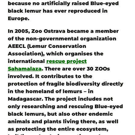
because no artificially raised Blue-eyed
black lemur has ever reproduced in
Europe.
In 2005,
Zoo Ostrava became a member
of the non-governmental organization
AEECL (Lemur Conservation
Association)
, which organises the
international
rescue project
Sahamalaza
. There are over 30 ZOOs
involved. It contributes to the
protection of fragile biodiversity directly
in the homeland of lemurs – in
Madagascar. The project includes not
only researching and rescuing Blue-eyed
black lemurs, but also other endemic
animals and plants living there, as well
as protecting the entire ecosystem,