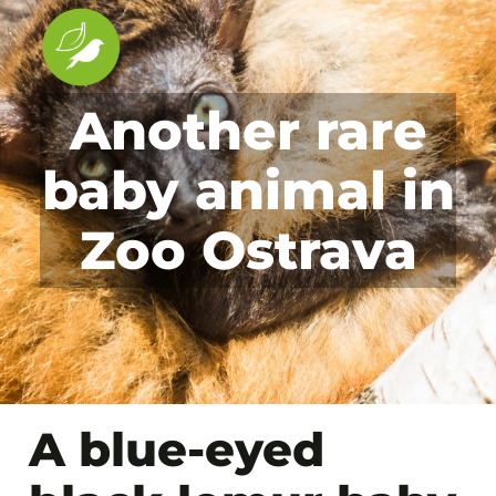
Another rare
baby animal in
Zoo Ostrava
A blue-eyed