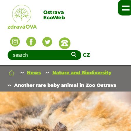
Ostrava
EcoWeb
CZ
News
Nature and Biodiversity
Another rare baby animal in Zoo Ostrava