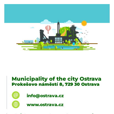
Municipality of the city Ostrava
Prokešovo náměstí 8, 729 30 Ostrava
info@ostrava.cz
www.ostrava.cz