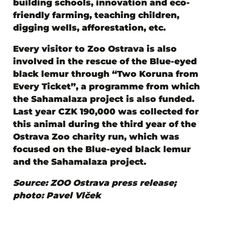
building schools, innovation and eco-
friendly farming, teaching children,
digging wells, afforestation, etc.
Every visitor to Zoo Ostrava is also
involved in the rescue of the Blue-eyed
black lemur through “Two Koruna from
Every Ticket”
, a programme from which
the Sahamalaza project is also funded.
Last year CZK 190,000 was collected for
this animal during the third year of the
Ostrava Zoo charity run, which was
focused on the Blue-eyed black lemur
and the Sahamalaza project.
Source: ZOO Ostrava press release;
photo: Pavel Vlček