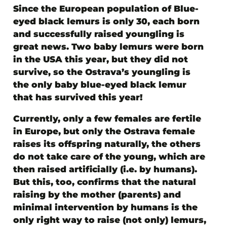
Since the European population of Blue-
eyed black lemurs is only 30, each born
and successfully raised youngling is
great news. Two baby lemurs were born
in the USA this year, but they did not
survive, so
the Ostrava’s youngling is
the only baby blue-eyed black lemur
that has survived this year!
Currently, only a few females are fertile
in Europe, but only the Ostrava female
raises its offspring naturally, the others
do not take care of the young, which are
then raised artificially (i.e. by humans).
But this, too, confirms that the natural
raising by the mother (parents) and
minimal intervention by humans is the
only right way to raise (not only) lemurs,