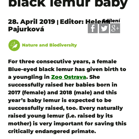
black lemur baby
28. April 2019
Editor: Helena
Sdílení
|
Pajurková
Nature and Biodiversity
For three consecutive years, a female
Blue-eyed black lemur has given birth to
a youngling in
Zoo Ostrava
. She
successfully raised her babies born in
2017 (female) and 2018 (male) and this
year’s baby lemur is expected to be
successfully raised, too.
Every naturally
raised young lemur (i.e. raised by its
mother) is very important for saving this
critically endangered primate.