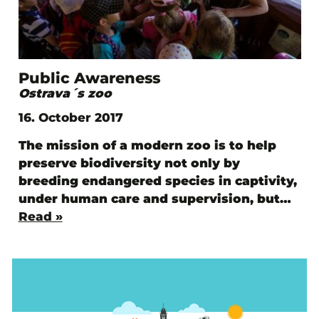
Public Awareness
Ostrava´s zoo
16. October 2017
The mission of a modern zoo is to help
preserve biodiversity not only by
breeding endangered species in captivity,
under human care and supervision, but…
Read »