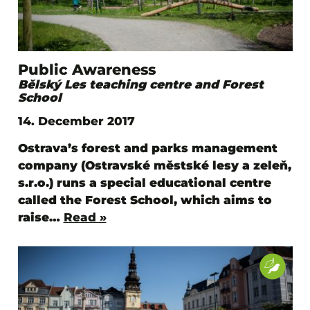
Public Awareness
Bělský Les teaching centre and Forest
School
14. December 2017
Ostrava’s forest and parks management
company (Ostravské městské lesy a zeleň,
s.r.o.) runs a special educational centre
called the Forest School, which aims to
raise…
Read »