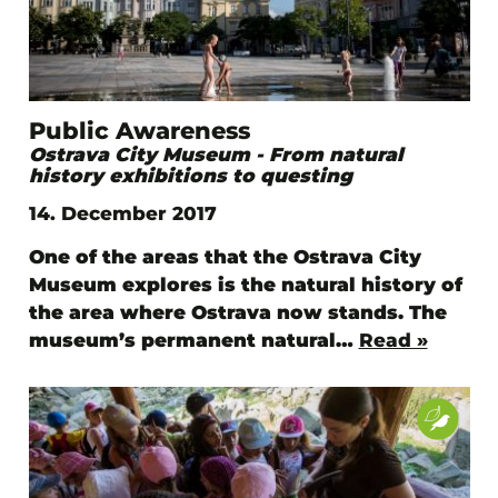
Public Awareness
Ostrava City Museum - From natural
history exhibitions to questing
14. December 2017
One of the areas that the Ostrava City
Museum explores is the natural history of
the area where Ostrava now stands. The
museum’s permanent natural…
Read »