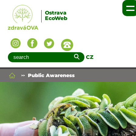
Ostrava
EcoWeb
CZ
Public Awareness