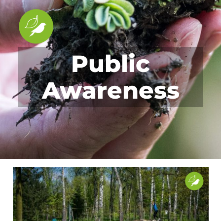
Public
Awareness