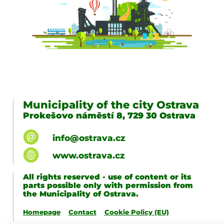
Municipality of the city Ostrava
Prokešovo náměstí 8, 729 30 Ostrava
info@ostrava.cz
www.ostrava.cz
All rights reserved - use of content or its
parts possible only with permission from
the Municipality of Ostrava.
Homepage
Contact
Cookie Policy (EU)