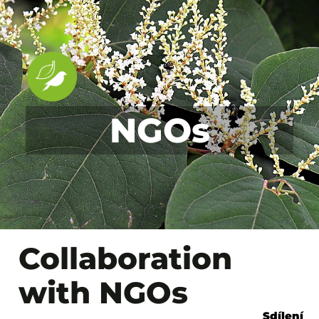
NGOs
Collaboration
with NGOs
Sdílení