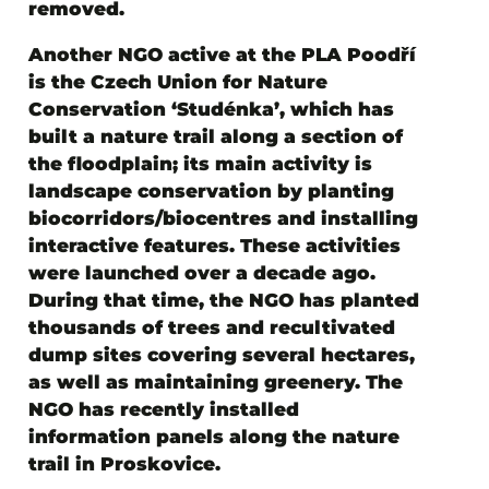
removed.
Another NGO active at the PLA Poodří
is
the Czech Union for Nature
Conservation ‘Studénka’
, which has
built a nature trail along a section of
the floodplain; its main activity is
landscape conservation by planting
biocorridors/biocentres and installing
interactive features. These activities
were launched over a decade ago.
During that time, the NGO has planted
thousands of trees and recultivated
dump sites covering several hectares,
as well as maintaining greenery. The
NGO has recently installed
information panels along the nature
trail in Proskovice.