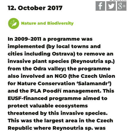
12. October 2017
Nature and Biodiversity
In 2009–2011 a programme was
implemented (by local towns and
cities including Ostrava) to remove an
invasive plant species (Reynoutria sp.)
from the Odra valley; the programme
also involved an NGO (
the Czech Union
for Nature Conservation ‘Salamandr’
)
and the PLA Poodří management. This
EUSF-financed programme aimed to
protect valuable ecosystems
threatened by this invasive species.
This was the largest area in the Czech
Republic where Reynoutria sp. was