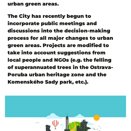
urban green areas.
The City has recently begun to
incorporate public meetings and
discussions into the decision-making
process for all major changes to urban
green areas. Projects are modified to
take into account suggestions from
local people and NGOs (e.g. the felling
of superannuated trees in the Ostrava-
Poruba urban heritage zone and the
Komenského Sady park, etc.).