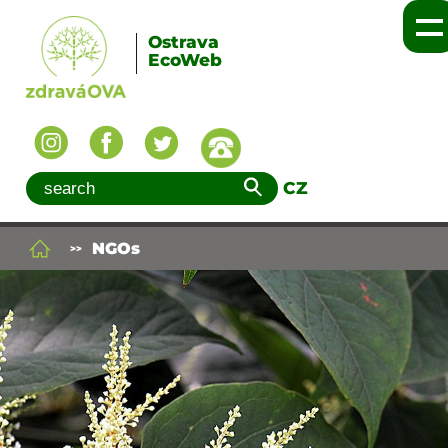
Ostrava
EcoWeb
CZ
NGOs