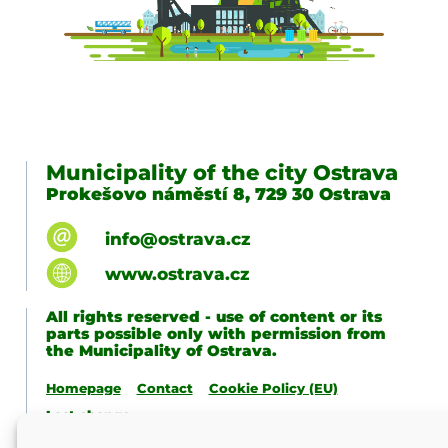
Municipality of the city Ostrava
Prokešovo náměstí 8, 729 30 Ostrava
info@ostrava.cz
www.ostrava.cz
All rights reserved - use of content or its
parts possible only with permission from
the Municipality of Ostrava.
Homepage
Contact
Cookie Policy (EU)
Last change