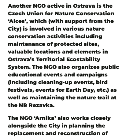
Another NGO active in Ostrava is
the
Czech Union for Nature Conservation
‘Alces’
, which (with support from the
City) is involved in various nature
conservation activities including
maintenance of protected sites,
valuable locations and elements in
Ostrava’s Territorial Ecostability
System. The NGO also organizes public
educational events and campaigns
(including cleaning-up events, bird
festivals, events for Earth Day, etc.) as
well as maintaining the nature trail at
the NR Rezavka.
The NGO ‘Arnika’
also works closely
alongside the City in planning the
replacement and reconstruction of