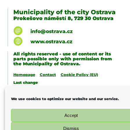
Municipality of the city Ostrava
Prokešovo náměstí 8, 729 30 Ostrava
info@ostrava.cz
www.ostrava.cz
All rights reserved - use of content or its
parts possible only with permission from
the Municipality of Ostrava.
Homepage
Contact
Cookie Policy (EU)
Last change
We use cookies to optimize our website and our service.
Accept
Dismiss