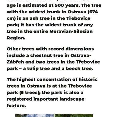
age is estimated at 500 years. The tree
with the widest trunk in Ostrava (674
cm) is an ash tree in the Třebovice
park; it has the widest trunk of any
tree in the entire Moravian-Silesian
Region.
Other trees with record dimensions
include a chestnut tree in Ostrava-
Zábřeh and two trees in the Třebovice
park – a tulip tree and a beech tree.
The highest concentration of historic
trees in Ostrava is at the Třebovice
park (5 trees); the park is also a
registered important landscape
feature.