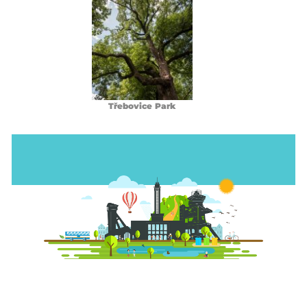
Třebovice Park