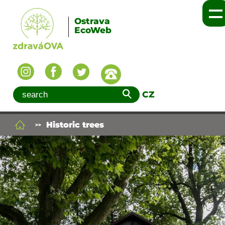
Ostrava
EcoWeb
CZ
Historic trees