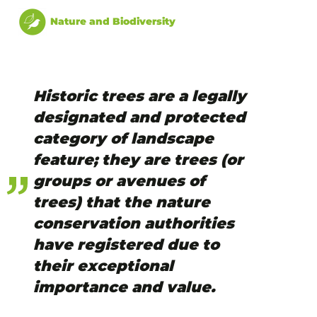
Nature and Biodiversity
Historic trees are a legally
designated and protected
category of landscape
feature; they are trees (or
groups or avenues of
trees) that the nature
conservation authorities
have registered due to
their exceptional
importance and value.