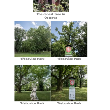
The oldest tree in
Ostrava
Třebovice Park
Třebovice Park
Třebovice Park
Třebovice Park