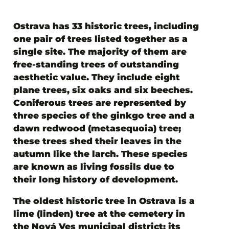
Ostrava has 33 historic trees
, including
one pair of trees listed together as a
single site. The majority of them are
free-standing trees of outstanding
aesthetic value. They include eight
plane trees, six oaks and six beeches.
Coniferous trees are represented by
three species of the ginkgo tree and a
dawn redwood (metasequoia) tree;
these trees shed their leaves in the
autumn like the larch. These species
are known as living fossils due to
their long history of development.
The oldest historic tree in Ostrava is a
lime (linden) tree at the cemetery in
the Nová Ves municipal district; its