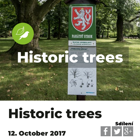
Historic trees
Historic trees
Sdílení
12. October 2017