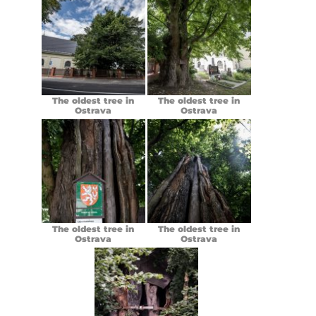
The oldest tree in
The oldest tree in
Ostrava
Ostrava
The oldest tree in
The oldest tree in
Ostrava
Ostrava