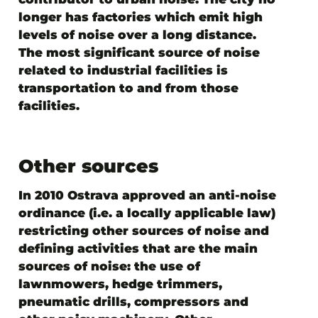
longer has factories which emit high
levels of noise over a long distance.
The most significant source of noise
related to industrial facilities is
transportation to and from those
facilities.
Other sources
In 2010 Ostrava approved an anti-noise
ordinance (i.e. a locally applicable law)
restricting other sources of noise and
defining activities that are the main
sources of noise: the use of
lawnmowers, hedge trimmers,
pneumatic drills, compressors and