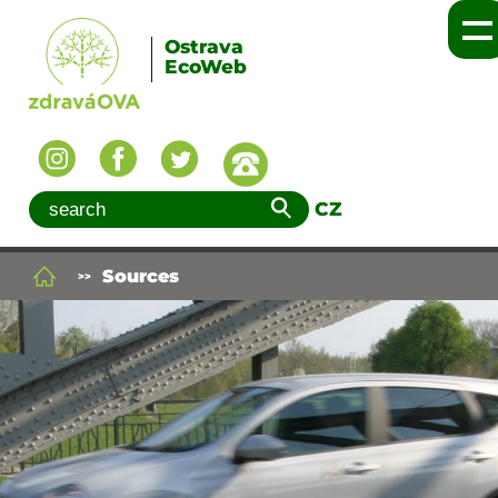
Ostrava
EcoWeb
CZ
Sources