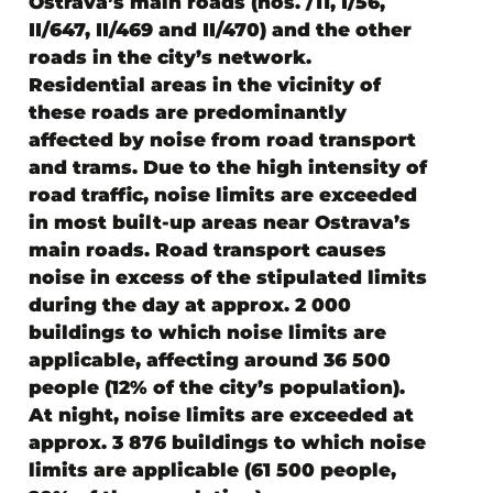
Ostrava’s main roads (nos. /11, I/56,
II/647, II/469 and II/470) and the other
roads in the city’s network.
Residential areas in the vicinity of
these roads are predominantly
affected by
noise from road transport
and trams. Due to the high intensity of
road traffic, noise limits are exceeded
in most built-up areas near Ostrava’s
main roads. Road transport causes
noise in excess of the stipulated limits
during the day at approx. 2 000
buildings to which noise limits are
applicable, affecting around 36 500
people (12% of the city’s population).
At night, noise limits are exceeded at
approx. 3 876 buildings to which noise
limits are applicable (61 500 people,