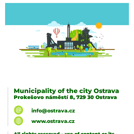
Municipality of the city Ostrava
Prokešovo náměstí 8, 729 30 Ostrava
info@ostrava.cz
www.ostrava.cz
All rights reserved - use of content or its