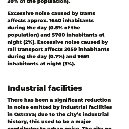
20% of the population).
Excessive
noise caused by trams
affects
approx. 1640 inhabitants
during the day (0.5% of the
population) and 5700 inhabitants at
night (2%). Excessive noise caused by
rail transport affects 2059 inhabitants
during the day (0.7%) and 9691
inhabitants at night (3%).
Industrial facilities
There has been a significant reduction
in noise emitted by industrial facilities
in Ostrava; due to the city’s industrial
history, this used to be a major
contributor to urban noise. The city no