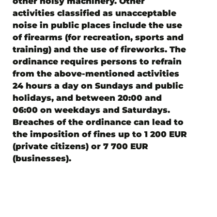
other noisy machinery. Other
activities classified as unacceptable
noise in public places include the use
of firearms (for recreation, sports and
training) and the use of fireworks. The
ordinance requires persons to refrain
from the above-mentioned activities
24 hours a day on Sundays and public
holidays, and between 20:00 and
06:00 on weekdays and Saturdays.
Breaches of the ordinance can lead to
the imposition of fines up to 1 200 EUR
(private citizens) or 7 700 EUR
(businesses).