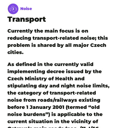
Noise
Transport
Currently the main focus is on
reducing transport-related noise; this
problem is shared by all major Czech
cities.
As defined in the currently valid
implementing decree issued by the
Czech Ministry of Health and
stipulating day and night noise limits,
the category of transport-related
noise from roads/railways existing
before 1 January 2001 (termed “old
noise burdens”) is applicable to the
current situation in the vicinity of