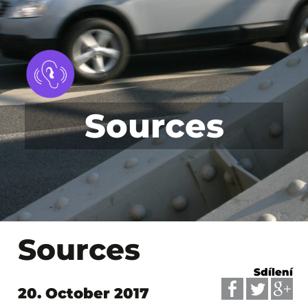
Sources
Sources
Sdílení
20. October 2017