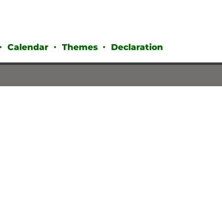
Calendar
Themes
Declaration