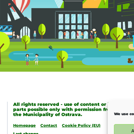
All rights reserved - use of content or its
parts possible only with permission from
the Municipality of Ostrava.
We use co
Homepage
Contact
Cookie Policy (EU)
A
Last change