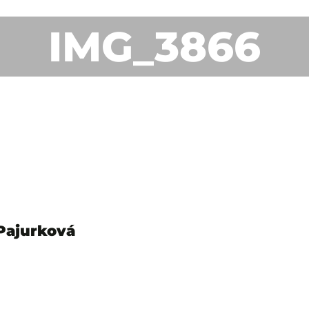
IMG_3866
 Pajurková