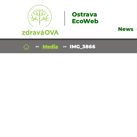
Ostrava
EcoWeb
News
Media
IMG_3866