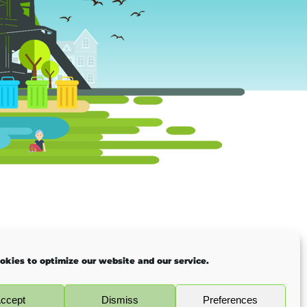
okies to optimize our website and our service.
ccept
Dismiss
Preferences