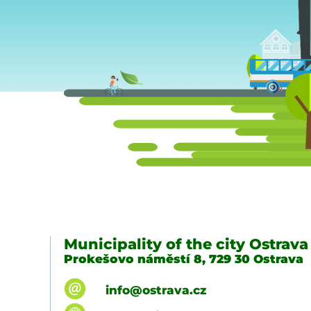
Municipality of the city Ostrava
Prokešovo náměstí 8, 729 30 Ostrava
info@ostrava.cz