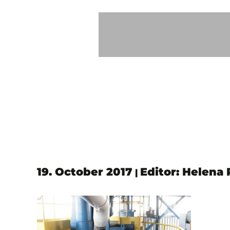
19. October 2017
Editor: Helena
|