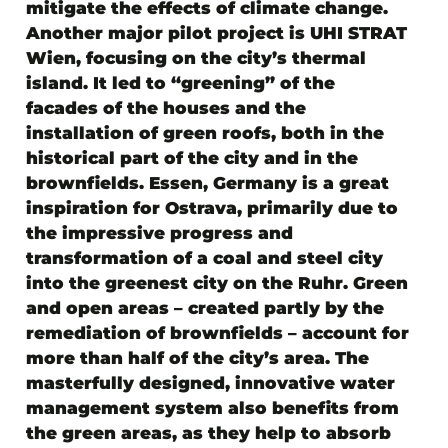
mitigate the effects of climate change.
Another major pilot project is UHI STRAT
Wien, focusing on the city’s thermal
island. It led to “greening” of the
facades of the houses and the
installation of green roofs, both in the
historical part of the city and in the
brownfields. Essen, Germany is a great
inspiration for Ostrava, primarily due to
the impressive progress and
transformation of a coal and steel city
into the greenest city on the Ruhr. Green
and open areas – created partly by the
remediation of brownfields – account for
more than half of the city’s area. The
masterfully designed, innovative water
management system also benefits from
the green areas, as they help to absorb