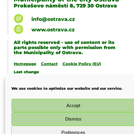
Prokešovo náměstí 8, 729 30 Ostrava
info@ostrava.cz
www.ostrava.cz
All rights reserved - use of content or its
parts possible only with permission from
the Municipality of Ostrava.
Homepage
Contact
Cookie Policy (EU)
Last change
We use cookies to optimize our website and our service.
Accept
Dismiss
Preferences