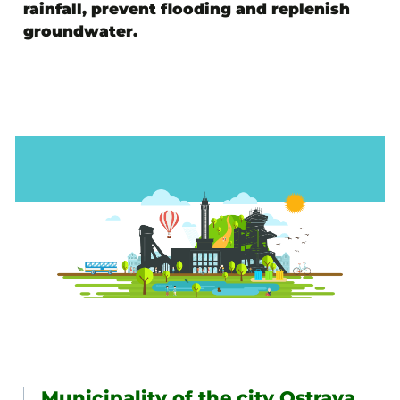
rainfall, prevent flooding and replenish
groundwater.
Municipality of the city Ostrava