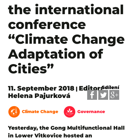
the international
conference
“Climate Change
Adaptation of
Cities”
11. September 2018
Editor:
Sdílení
|
Helena Pajurková
Climate Change
Governance
Yesterday, the Gong Multifunctional Hall
in Lower Vitkovice hosted an