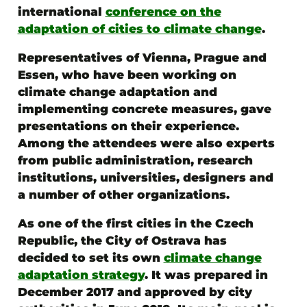
international
conference on the
adaptation of cities to climate change
.
Representatives of Vienna, Prague and
Essen, who have been working on
climate change adaptation and
implementing concrete measures, gave
presentations on their experience.
Among the attendees were also experts
from public administration, research
institutions, universities, designers and
a number of other organizations.
As one of the first cities in the Czech
Republic, the City of Ostrava has
decided to set its own
climate change
adaptation strategy
. It was prepared in
December 2017 and approved by city