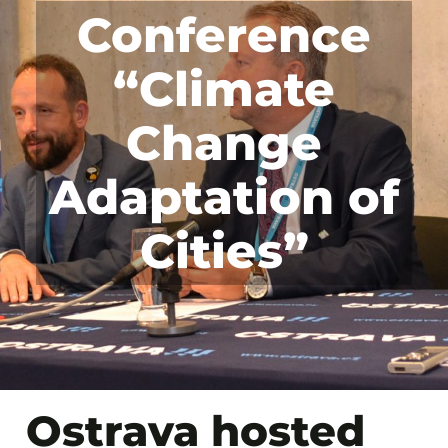
Conference
“Climate
Change
Adaptation of
Cities”
Ostrava hosted