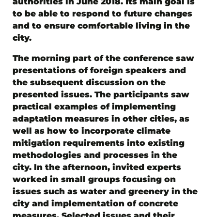
authorities in June 2018. Its main goal is
to be able to respond to future changes
and to ensure comfortable living in the
city.
The morning part of the conference saw
presentations of foreign speakers and
the subsequent discussion on the
presented issues. The participants saw
practical examples of implementing
adaptation measures in other cities, as
well as how to incorporate climate
mitigation requirements into existing
methodologies and processes in the
city. In the afternoon, invited experts
worked in small groups focusing on
issues such as water and greenery in the
city and implementation of concrete
measures. Selected issues and their