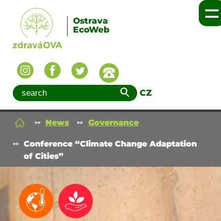
Ostrava
EcoWeb
CZ
News
Governance
Conference “Climate Change Adaptation
of Cities”