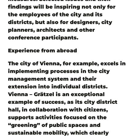
findings will be inspiring not only for
the employees of the city and its
districts, but also for designers, city
planners, architects and other
conference participants.
Experience from abroad
The city of Vienna, for example, excels in
implementing processes in the city
management system and their
extension into individual districts.
Vienna – Grätzel is an exceptional
example of success, as its city district
hall, in collaboration with citizens,
supports activities focused on the
“greening” of public spaces and
sustainable mobility, which clearly