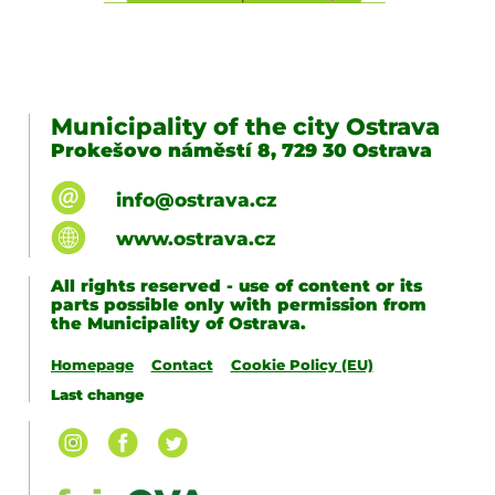
Municipality of the city Ostrava
Prokešovo náměstí 8, 729 30 Ostrava
info@ostrava.cz
www.ostrava.cz
All rights reserved - use of content or its
parts possible only with permission from
the Municipality of Ostrava.
Homepage
Contact
Cookie Policy (EU)
Last change