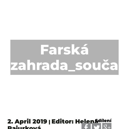
Farská
zahrada_součas
2. April 2019
Editor: Helena
Sdílení
|
Pajurková