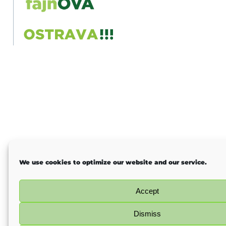
We use cookies to optimize our website and our service.
Accept
Dismiss