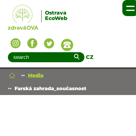
Ostrava
EcoWeb
CZ
Media
Farská zahrada_současnost