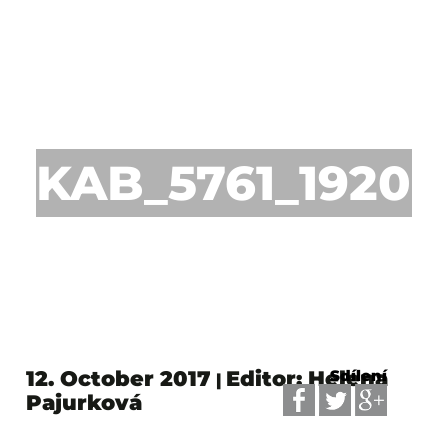
KAB_5761_1920p
12. October 2017
Editor: Helena
Sdílení
|
Pajurková