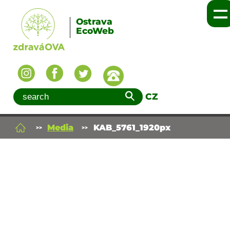
Ostrava
EcoWeb
CZ
Media
KAB_5761_1920px