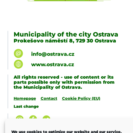
Municipality of the city Ostrava
Prokešovo náměstí 8, 729 30 Ostrava
info@ostrava.cz
www.ostrava.cz
All rights reserved - use of content or its
parts possible only with permission from
the Municipality of Ostrava.
Homepage
Contact
Cookie Policy (EU)
Last change
We use cookies to optimize our website and our service.