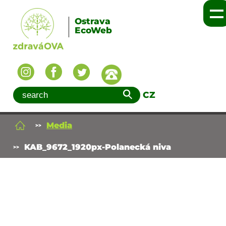
Ostrava
EcoWeb
CZ
Media
KAB_9672_1920px-Polanecká niva