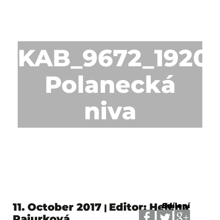
KAB_9672_1920p
Polanecká
niva
11. October 2017
Editor: Helena
Sdílení
|
Pajurková