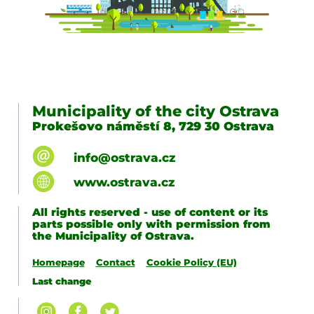
Municipality of the city Ostrava
Prokešovo náměstí 8, 729 30 Ostrava
info@ostrava.cz
www.ostrava.cz
All rights reserved - use of content or its
parts possible only with permission from
the Municipality of Ostrava.
Homepage
Contact
Cookie Policy (EU)
Last change