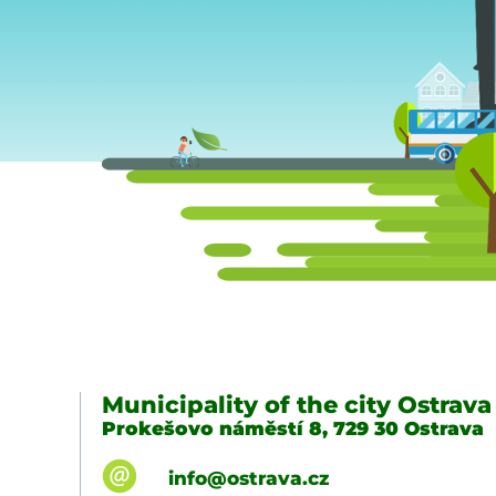
Municipality of the city Ostrava
Prokešovo náměstí 8, 729 30 Ostrava
info@ostrava.cz