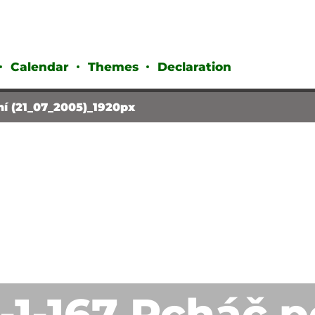
Calendar
Themes
Declaration
ní (21_07_2005)_1920px
1-1-167 Pcháč 