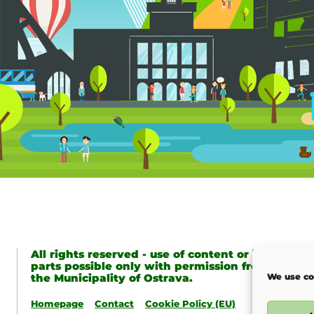
All rights reserved - use of content or its
parts possible only with permission from
the Municipality of Ostrava.
We use co
Homepage
Contact
Cookie Policy (EU)