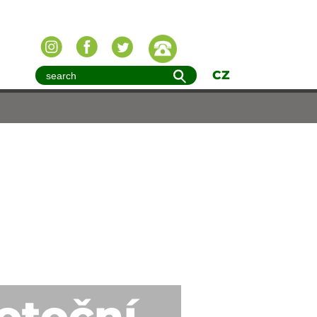
CZ
potoční