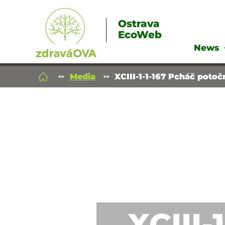
Ostrava
EcoWeb
News
Media
XCIII-1-1-167 Pcháč potoč
XCIII-