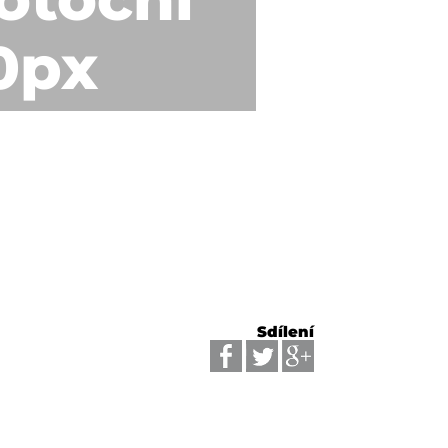
0px
Sdílení