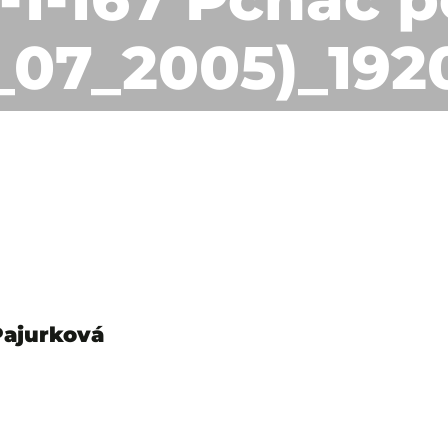
1_07_2005)_192
Pajurková