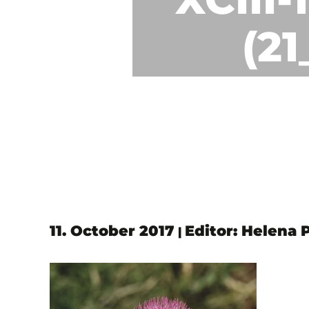
(2
11. October 2017
Editor: Helena 
|