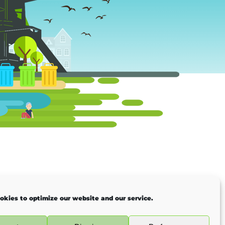
okies to optimize our website and our service.