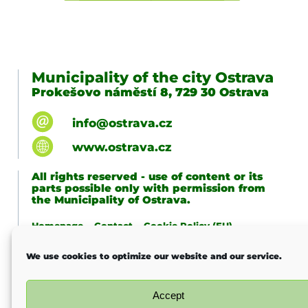
Municipality of the city Ostrava
Prokešovo náměstí 8, 729 30 Ostrava
info@ostrava.cz
www.ostrava.cz
All rights reserved - use of content or its
parts possible only with permission from
the Municipality of Ostrava.
Homepage
Contact
Cookie Policy (EU)
Last change
We use cookies to optimize our website and our service.
Accept