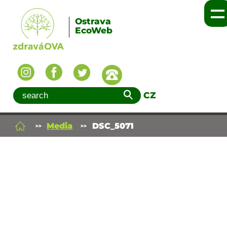
Ostrava
EcoWeb
CZ
Media
DSC_5071