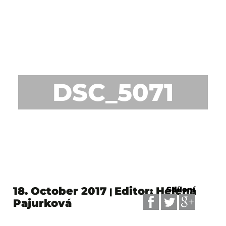
DSC_5071
18. October 2017
Editor: Helena
Sdílení
|
Pajurková