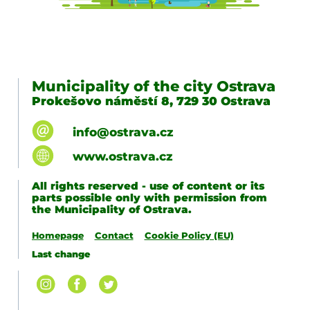
Municipality of the city Ostrava
Prokešovo náměstí 8, 729 30 Ostrava
info@ostrava.cz
www.ostrava.cz
All rights reserved - use of content or its
parts possible only with permission from
the Municipality of Ostrava.
Homepage
Contact
Cookie Policy (EU)
Last change