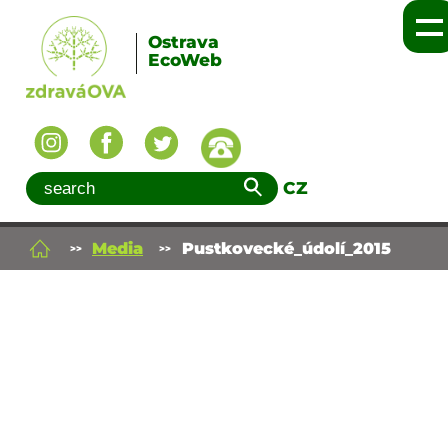
Ostrava
EcoWeb
CZ
Media
Pustkovecké_údolí_2015