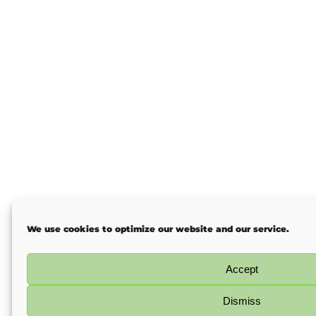
We use cookies to optimize our website and our service.
Accept
Dismiss