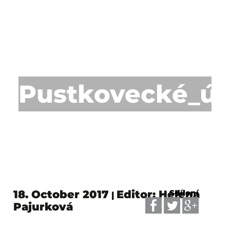
Pustkovecké_úd
18. October 2017
Editor: Helena
Sdílení
|
Pajurková