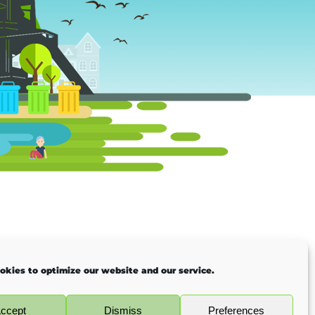
okies to optimize our website and our service.
ccept
Dismiss
Preferences