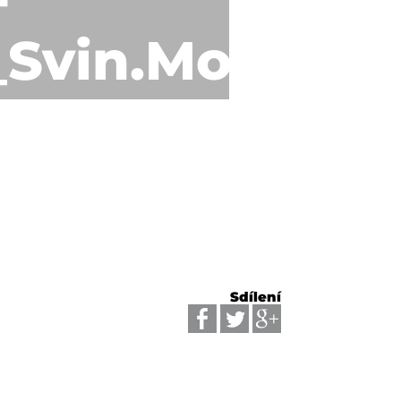
_Svin.Mosty_0
Sdílení