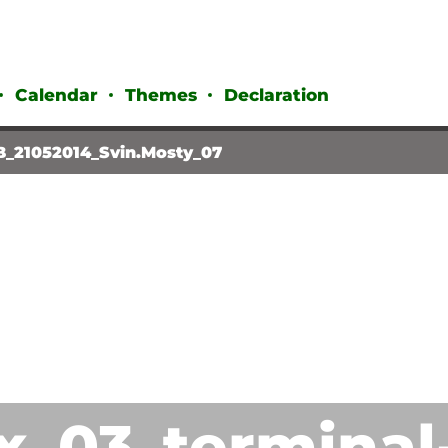
Calendar
Themes
Declaration
B_21052014_Svin.Mosty_07
x_03_terminal