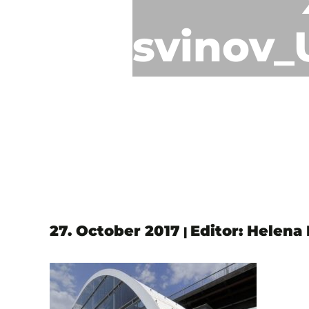
svinov_
27. October 2017
Editor: Helena
|