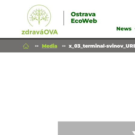
Ostrava
EcoWeb
News
Media
x_03_terminal-svinov_UR