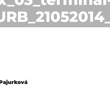
URB_21052014
 Pajurková