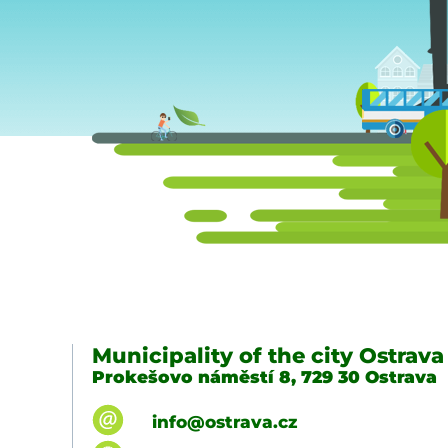
Municipality of the city Ostrava
Prokešovo náměstí 8, 729 30 Ostrava
info@ostrava.cz