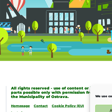
All rights reserved - use of content or its
parts possible only with permission from
the Municipality of Ostrava.
We use co
Homepage
Contact
Cookie Policy (EU)
A