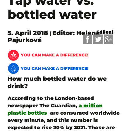
Tap water vs.
bottled water
5. April 2018
Editor: Helena
Sdílení
|
Pajurková
YOU CAN MAKE A DIFFERENCE!
YOU CAN MAKE A DIFFERENCE!
How much bottled water do we
drink?
According to the London-based
newspaper The Guardian,
a million
plastic bottles
are consumed worldwide
every minute, and this number is
expected to rise 20% by 2021. Those are