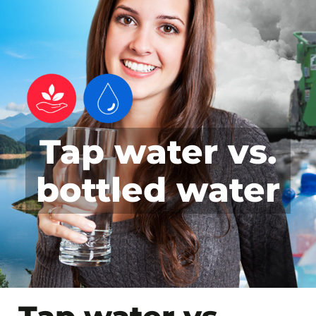
Tap water vs.
bottled water