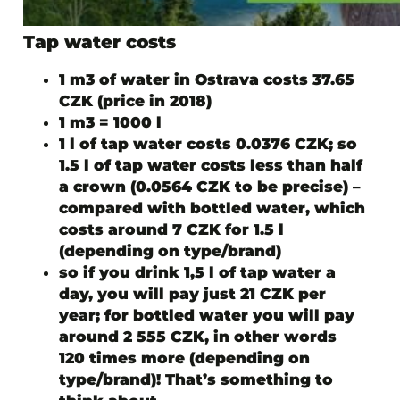
Tap water costs
1 m3 of water in Ostrava costs 37.65
CZK (price in 2018)
1 m3 = 1000 l
1 l of tap water costs 0.0376 CZK;
so
1.5 l of tap water costs less than half
a crown (0.0564 CZK to be precise)
–
compared with bottled water, which
costs around 7 CZK for 1.5 l
(depending on type/brand)
so if you drink 1,5 l of tap water a
day, you will pay just 21 CZK per
year; for bottled water you will pay
around 2 555 CZK, in other words
120 times more (depending on
type/brand)! That’s something to