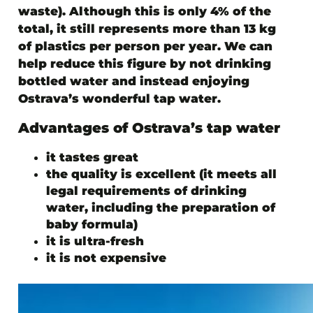
waste). Although this is only 4% of the
total, it still represents more than 13 kg
of plastics per person per year. We can
help reduce this figure by not drinking
bottled water and instead enjoying
Ostrava’s wonderful tap water.
Advantages of Ostrava’s tap water
it tastes great
the quality is excellent (it meets all
legal requirements of drinking
water, including the preparation of
baby formula)
it is ultra-fresh
it is not expensive