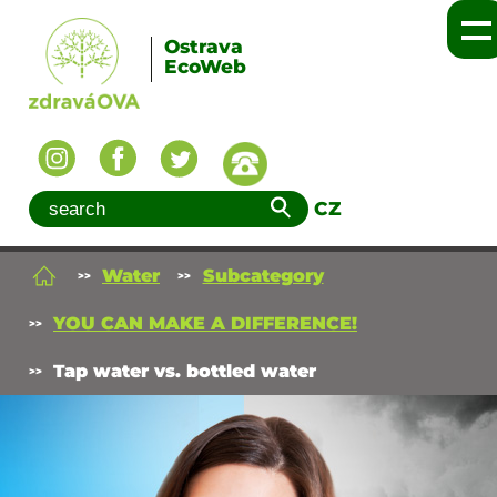
Ostrava
EcoWeb
CZ
Water
Subcategory
YOU CAN MAKE A DIFFERENCE!
Tap water vs. bottled water