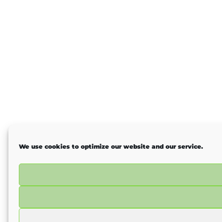
We use cookies to optimize our website and our service.