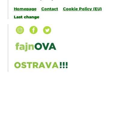
Homepage
Contact
Cookie Policy (EU)
Last change