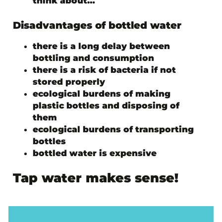
think about…
Disadvantages of bottled water
there is a long delay between
bottling and consumption
there is a risk of bacteria if not
stored properly
ecological burdens of making
plastic bottles and disposing of
them
ecological burdens of transporting
bottles
bottled water is expensive
Tap water makes sense!