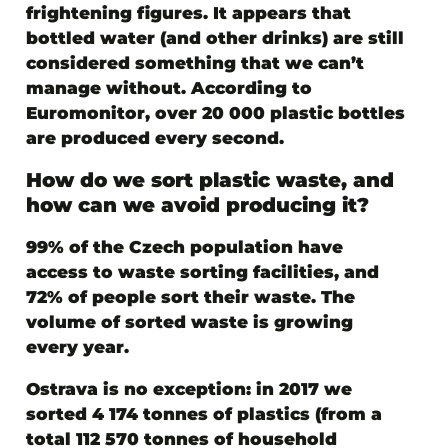
frightening figures. It appears that
bottled water (and other drinks) are still
considered something that we can’t
manage without. According to
Euromonitor, over 20 000 plastic bottles
are produced every second.
How do we sort plastic waste, and
how can we avoid producing it?
99% of the Czech population have
access to waste sorting facilities, and
72% of people sort their waste. The
volume of sorted waste is growing
every year.
Ostrava is no exception: in 2017 we
sorted 4 174 tonnes of plastics (from a
total 112 570 tonnes of household