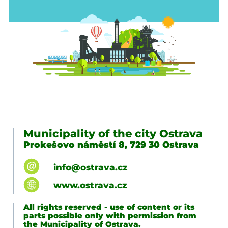
Municipality of the city Ostrava
Prokešovo náměstí 8, 729 30 Ostrava
info@ostrava.cz
www.ostrava.cz
All rights reserved - use of content or its
parts possible only with permission from
the Municipality of Ostrava.