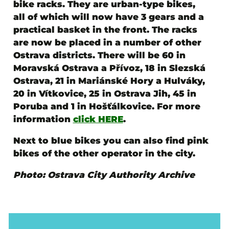
bike racks
. They are urban-type bikes,
all of which will now have 3 gears and a
practical basket in the front. The racks
are now be placed
in a number of other
Ostrava districts
. There will be 60 in
Moravská Ostrava a Přívoz, 18 in Slezská
Ostrava, 21 in Mariánské Hory a Hulváky,
20 in Vítkovice, 25 in Ostrava Jih, 45 in
Poruba and 1 in Hošťálkovice. For more
information
click HERE
.
Next to blue bikes you can also find pink
bikes of the other operator in the city.
Photo: Ostrava City Authority Archive