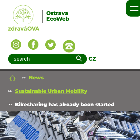
Ostrava
EcoWeb
CZ
News
Sustainable Urban Mobility
Bikesharing has already been started