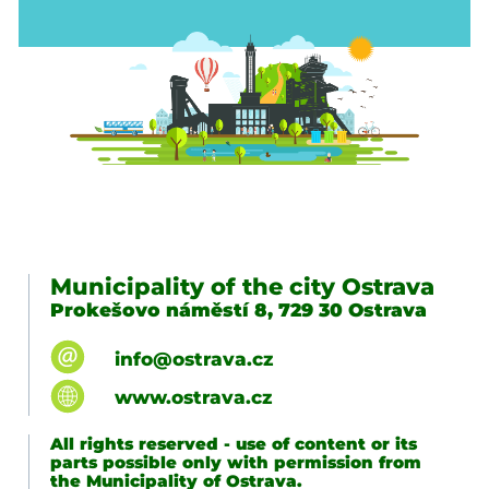
Municipality of the city Ostrava
Prokešovo náměstí 8, 729 30 Ostrava
info@ostrava.cz
www.ostrava.cz
All rights reserved - use of content or its
parts possible only with permission from
the Municipality of Ostrava.