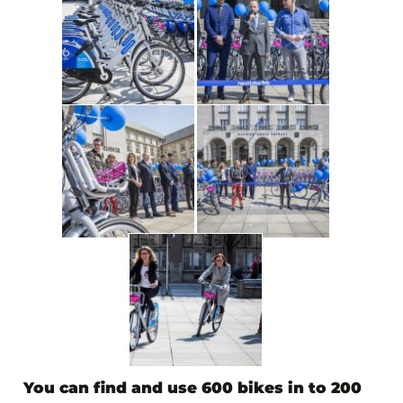
You can find and use
600 bikes in to 200