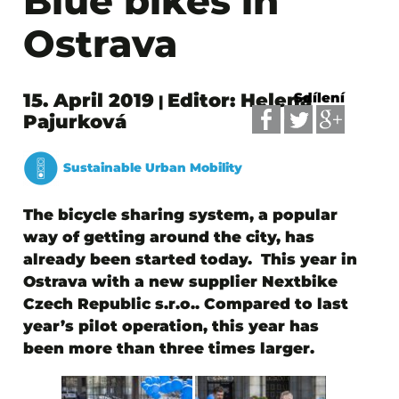
Blue bikes in
Ostrava
15. April 2019
Editor: Helena
Sdílení
|
Pajurková
Sustainable Urban Mobility
The bicycle sharing system, a popular
way of getting around the city, has
already been started today.
This year in
Ostrava with a new supplier Nextbike
Czech Republic s.r.o.. Compared to last
year’s pilot operation, this year has
been
more than three times larger
.