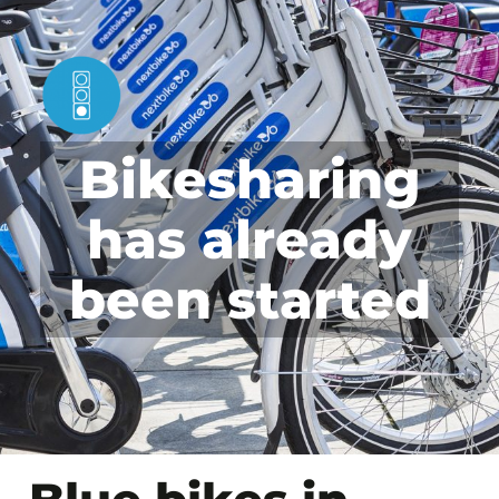
Bikesharing
has already
been started