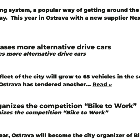
ing system, a popular way of getting around the 
ay. This year in Ostrava with a new supplier N
ases more alternative drive cars
s more alternative drive cars
fleet of the city will grow to 65 vehicles in the s
f Ostrava has tendered another…
Read »
ganizes the competition “Bike to Work”
izes the competition “Bike to Work”
ear, Ostrava will become the city organizer of B