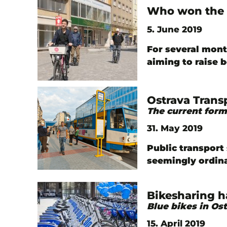
Who won the 
5. June 2019
For several mont
aiming to raise 
Ostrava Trans
The current form
31. May 2019
Public transport 
seemingly ordin
Bikesharing h
Blue bikes in Os
15. April 2019