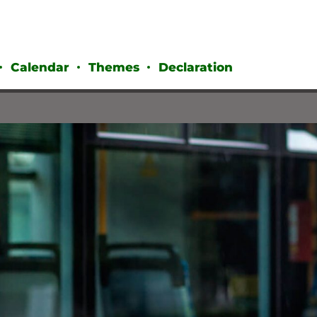
Calendar
Themes
Declaration