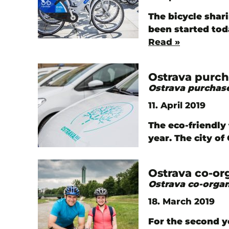
The bicycle shar
been started tod
Read »
Ostrava purch
Ostrava purchase
11. April 2019
The eco-friendly 
year. The city o
Ostrava co-or
Ostrava co-organ
18. March 2019
For the second y