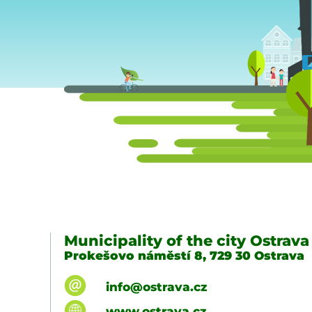
Municipality of the city Ostrava
Prokešovo náměstí 8, 729 30 Ostrava
info@ostrava.cz
www.ostrava.cz