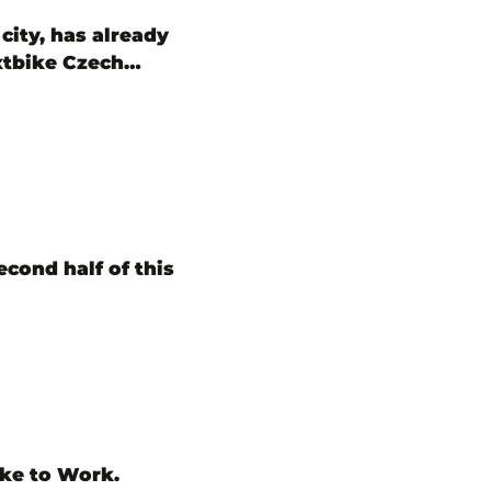
city, has already
extbike Czech…
econd half of this
ike to Work.