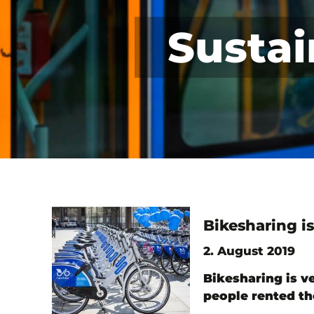
Sustai
Bikesharing is
2. August 2019
Bikesharing is ve
people rented th