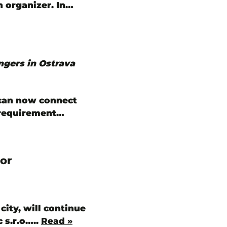
n organizer. In…
ngers in Ostrava
 can now connect
y requirement…
or
city, will continue
 s.r.o…..
Read »