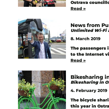
Ostrava councill
Read »
News from Pub
Unlimited Wi-Fi 
8. March 2019
The passengers 
to the Internet 
Read »
Bikesharing i
Bikesharing in O
4. February 2019
The bicycle shar
this year in Ost