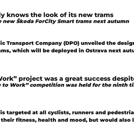
dy knows the look of its new trams
ve new Škoda ForCity Smart trams next autumn
ic Transport Company (DPO) unveiled the desig
ams, which will be deployed in Ostrava next au
Work” project was a great success despi
 to Work” competition was held for the ninth t
is targeted at all cyclists, runners and pedestr
their fitness, health and mood, but would also