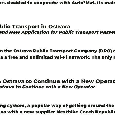
ors decided to cooperate with Auto*Mat, its mai
lic Transport in Ostrava
and New Application for Public Transport Passe
in the Ostrava Public Transport Company (DPO)
via a free and unlimited Wi-Fi network. The onl
n Ostrava to Continue with a New Operat
strava to Continue with a New Operator
ing system, a popular way of getting around the 
rava with a new supplier Nextbike Czech Republic