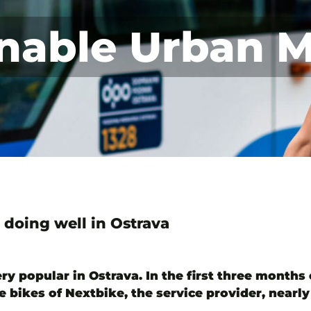
nable Urban M
 doing well in Ostrava
ry popular in Ostrava. In the first three months o
e bikes of Nextbike, the service provider, nearl