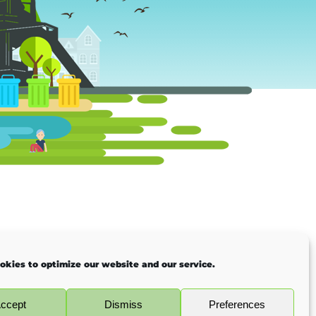
okies to optimize our website and our service.
ccept
Dismiss
Preferences