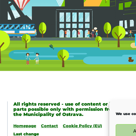
All rights reserved - use of content or its
parts possible only with permission from
We use co
the Municipality of Ostrava.
Homepage
Contact
Cookie Policy (EU)
A
Last change