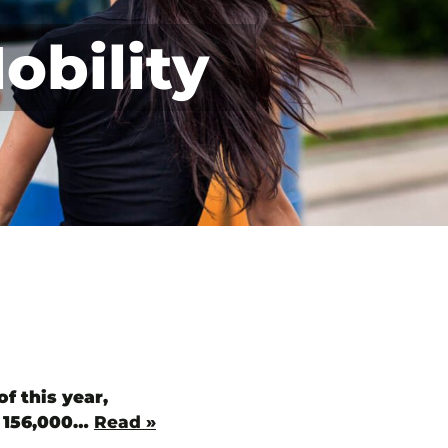
obility
f this year,
y 156,000…
Read »