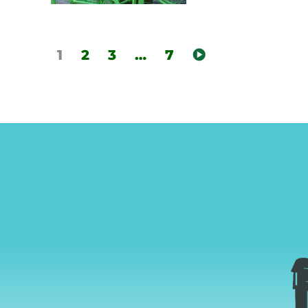
1
2
3
…
7