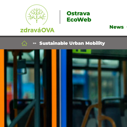
Ostrava
EcoWeb
News
Sustainable Urban Mobility