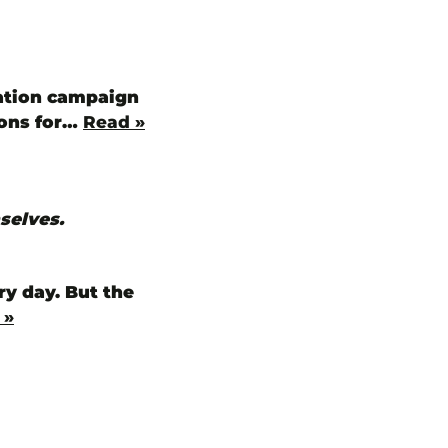
cation campaign
ions for…
Read »
selves.
ry day. But the
 »