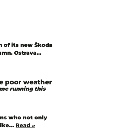
n of its new Škoda
tumn. Ostrava…
te poor weather
ime running this
ians who not only
 like…
Read »