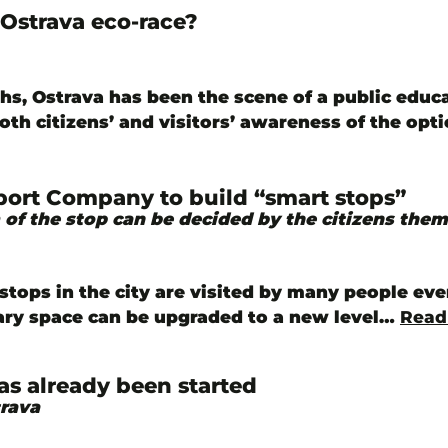
Ostrava eco-race?
hs, Ostrava has been the scene of a public edu
both citizens’ and visitors’ awareness of the opt
port Company to build “smart stops”
 of the stop can be decided by the citizens them
stops in the city are visited by many people eve
ary space can be upgraded to a new level…
Read
as already been started
trava