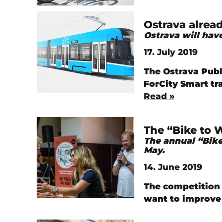
Ostrava alrea
Ostrava will ha
17. July 2019
The Ostrava Publ
ForCity Smart tr
Read »
The “Bike to 
The annual “Bike
May.
14. June 2019
The competition 
want to improve 