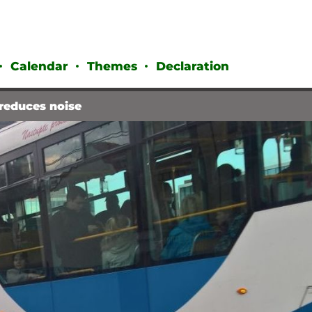
Calendar
Themes
Declaration
reduces noise