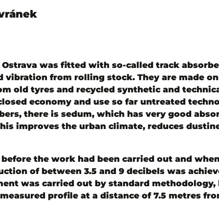
avránek
in Ostrava was fitted with so-called track absor
vibration from rolling stock. They are made on
m old tyres and recycled synthetic and technical
e closed economy and use so far untreated techno
rbers, there is sedum, which has very good abso
 This improves the urban climate, reduces dustin
fore the work had been carried out and when i
duction of between 3.5 and 9 decibels was achie
ment was carried out by standard methodology, 
asured profile at a distance of 7.5 metres from 