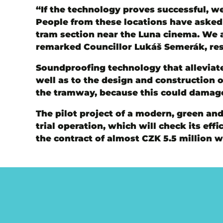
“If the technology proves successful, we
People from these locations have asked f
tram section near the Luna cinema. We a
remarked Councillor Lukáš Semerák, res
Soundproofing technology that alleviate
well as to the design and construction 
the tramway, because this could damage
The pilot project of a modern, green and
trial operation, which will check its e
the contract of almost CZK 5.5 million 