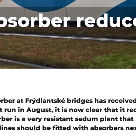
bsorber reduc
sorber at Frýdlantské bridges has receiv
t run in August, it is now clear that it r
rber is a very resistant sedum plant that
ines should be fitted with absorbers nex