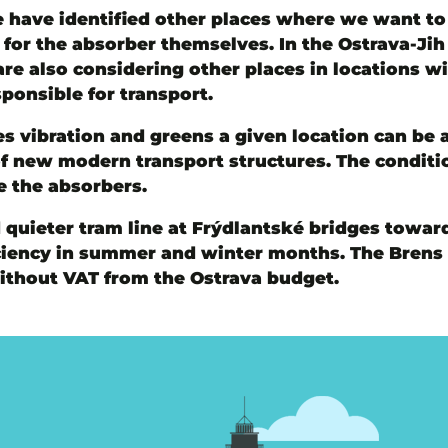
 have identified other places where we want to p
or the absorber themselves. In the Ostrava-Jih d
re also considering other places in locations wi
ponsible for transport.
s vibration and greens a given location can be 
of new modern transport structures. The conditio
 the absorbers.
 quieter tram line at Frýdlantské bridges toward
fficiency in summer and winter months. The Bren
without VAT from the Ostrava budget.