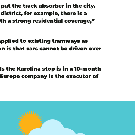
ut the track absorber in the city.
istrict, for example, there is a
th a strong residential coverage,”
applied to existing tramways as
n is that cars cannot be driven over
s the Karolina stop is in a 10-month
s Europe company is the executor of