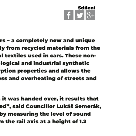
Sdílení
bers – a completely new and unique
ly from recycled materials from the
 textiles used in cars. These non-
logical and industrial synthetic
rption properties and allows the
ess and overheating of streets and
t was handed over, it results that
ved”, said Councillor Lukáš Semerák,
by measuring the level of sound
the rail axis at a height of 1.2