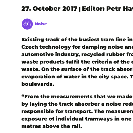
27. October 2017
Editor: Petr H
|
Noise
Existing track of the busiest tram line 
Czech technology for damping noise and 
automotive industry, recycled rubber fro
waste products fulfil the criteria of th
waste. On the surface of the track abso
evaporation of water in the city space.
boulevards.
“From the measurements that we made be
by laying the track absorber a noise re
responsible for transport. The measure
exposure of individual tramways in one me
metres above the rail.