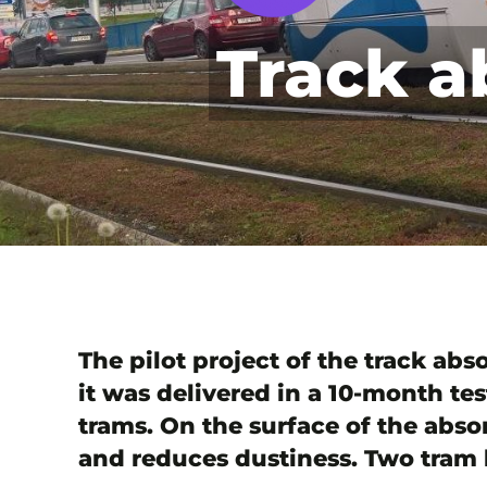
Track a
The pilot project of the track ab
it was delivered in a 10-month tes
trams. On the surface of the abso
and reduces dustiness. Two tram l