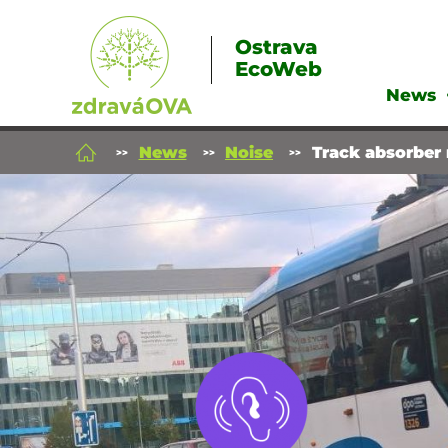
Ostrava
EcoWeb
News
News
Noise
Track absorber 