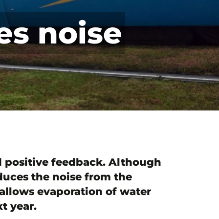
es noise
ed positive feedback. Although
educes the noise from the
 allows evaporation of water
t year.