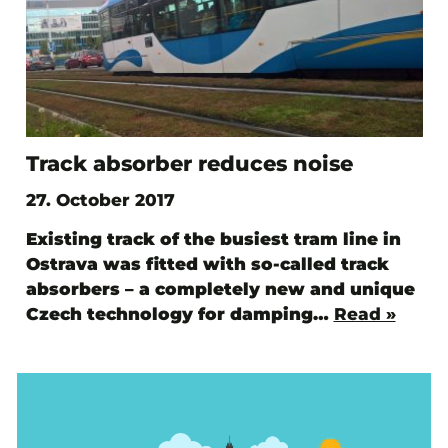
Track absorber reduces noise
27. October 2017
Existing track of the busiest tram line in
Ostrava was fitted with so-called track
absorbers – a completely new and unique
Czech technology for damping…
Read »