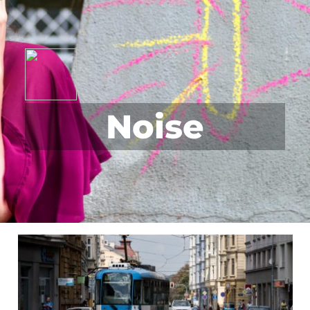
Noise