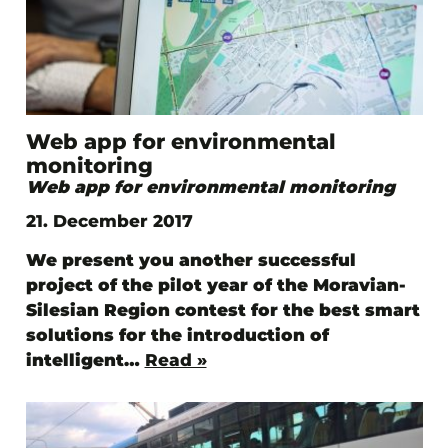
Web app for environmental
monitoring
Web app for environmental monitoring
21. December 2017
We present you another successful
project of the pilot year of the Moravian-
Silesian Region contest for the best smart
solutions for the introduction of
intelligent…
Read »