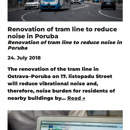
Renovation of tram line to reduce
noise in Poruba
Renovation of tram line to reduce noise in
Poruba
24. July 2018
The renovation of the tram line in
Ostrava–Poruba on 17. listopadu Street
will reduce vibrational noise and,
therefore, noise burden for residents of
nearby buildings by…
Read »