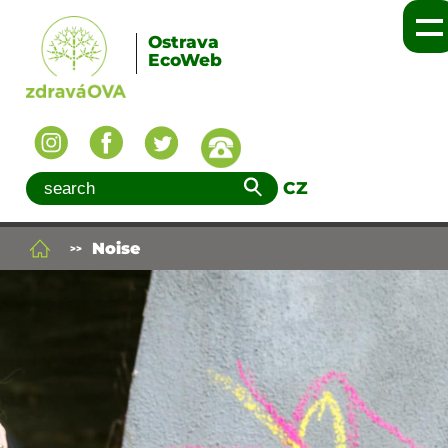
Ostrava
EcoWeb
CZ
Noise