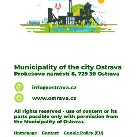
Municipality of the city Ostrava
Prokešovo náměstí 8, 729 30 Ostrava
info@ostrava.cz
www.ostrava.cz
All rights reserved - use of content or its
parts possible only with permission from
the Municipality of Ostrava.
Homepage
Contact
Cookie Policy (EU)