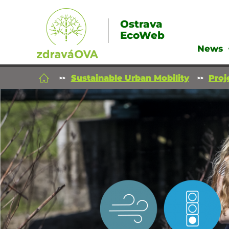
Ostrava
EcoWeb
News
Sustainable Urban Mobility
Proj