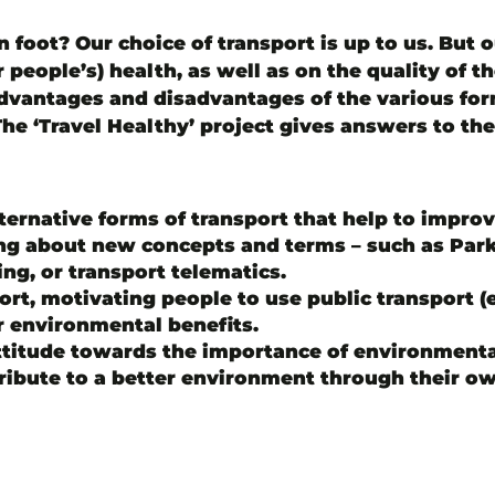
on foot? Our choice of transport is up to us. But 
people’s) health, as well as on the quality of t
dvantages and disadvantages of the various form
The ‘Travel Healthy’ project gives answers to th
ernative forms of transport that help to improve 
ing about new concepts and terms – such as Park/
ng, or transport telematics.
t, motivating people to use public transport (es
r environmental benefits.
ttitude towards the importance of environmenta
ibute to a better environment through their ow