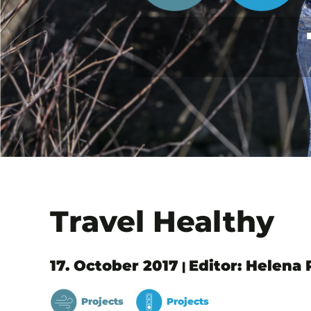
Travel Healthy
17. October 2017
Editor: Helena
|
Projects
Projects