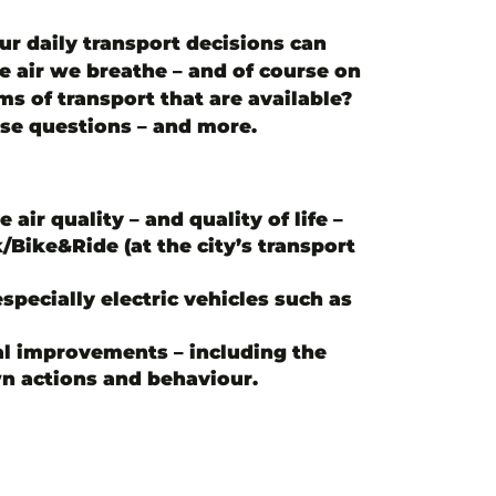
our daily transport decisions can
he air we breathe – and of course on
s of transport that are available?
ese questions – and more.
air quality – and quality of life –
Bike&Ride (at the city’s transport
pecially electric vehicles such as
l improvements – including the
n actions and behaviour.