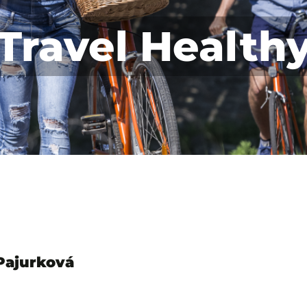
Travel Health
 Pajurková