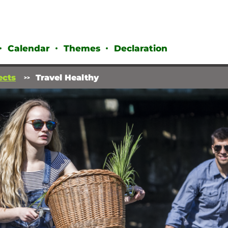
Calendar
Themes
Declaration
ects
Travel Healthy