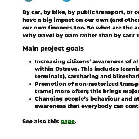
By car, by bike, by public transport, or 
have a big impact on our own (and other 
our own finances too. So what are the a
Why travel by tram rather than by car? 
Main project goals
Increasing citizens’ awareness of alt
within Ostrava. This includes learn
terminals), carsharing and bikeshari
Promotion of non-motorized transpor
trams) more often; this brings majo
Changing people’s behaviour and a
awareness that everybody can contr
See also this
page
.