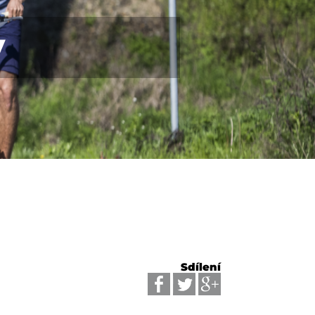
y
Sdílení