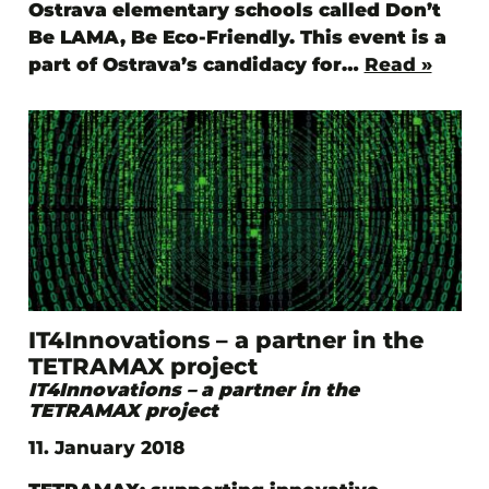
Ostrava elementary schools called Don’t
Be LAMA, Be Eco-Friendly. This event is a
part of Ostrava’s candidacy for…
Read »
IT4Innovations – a partner in the
TETRAMAX project
IT4Innovations – a partner in the
TETRAMAX project
11. January 2018