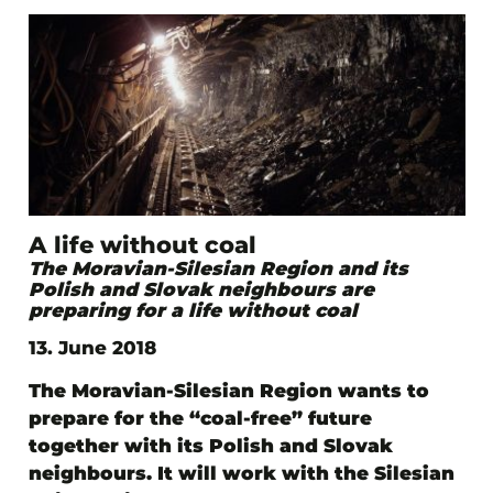
A life without coal
The Moravian-Silesian Region and its
Polish and Slovak neighbours are
preparing for a life without coal
13. June 2018
The Moravian-Silesian Region wants to
prepare for the “coal-free” future
together with its Polish and Slovak
neighbours. It will work with the Silesian