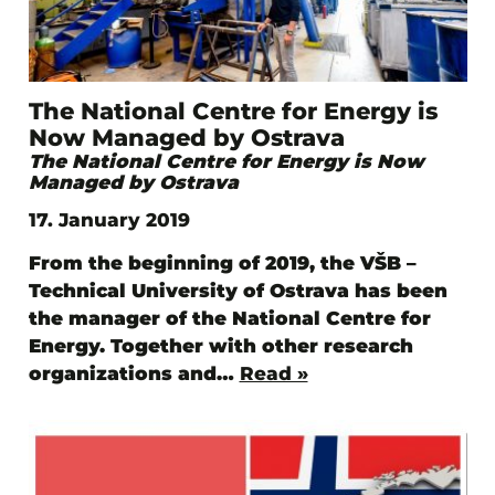
The National Centre for Energy is
Now Managed by Ostrava
The National Centre for Energy is Now
Managed by Ostrava
17. January 2019
From the beginning of 2019, the VŠB –
Technical University of Ostrava has been
the manager of the National Centre for
Energy. Together with other research
organizations and…
Read »