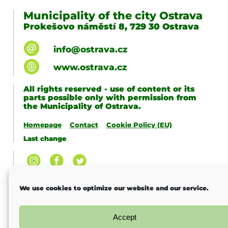
Municipality of the city Ostrava
Prokešovo náměstí 8, 729 30 Ostrava
info@ostrava.cz
www.ostrava.cz
All rights reserved - use of content or its
parts possible only with permission from
the Municipality of Ostrava.
Homepage
Contact
Cookie Policy (EU)
Last change
We use cookies to optimize our website and our service.
Accept