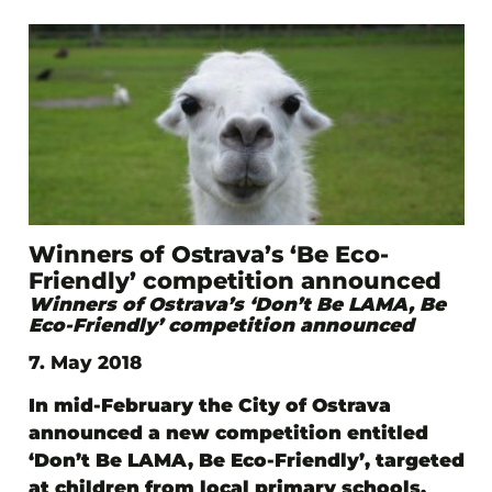
Winners of Ostrava’s ‘Be Eco-
Friendly’ competition announced
Winners of Ostrava’s ‘Don’t Be LAMA, Be
Eco-Friendly’ competition announced
7. May 2018
In mid-February the City of Ostrava
announced a new competition entitled
‘Don’t Be LAMA, Be Eco-Friendly’, targeted
at children from local primary schools.