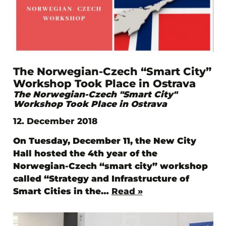
The Norwegian-Czech “Smart City”
Workshop Took Place in Ostrava
The Norwegian-Czech "Smart City"
Workshop Took Place in Ostrava
12. December 2018
On Tuesday, December 11, the New City
Hall hosted the 4th year of the
Norwegian-Czech “smart city” workshop
called “Strategy and Infrastructure of
Smart Cities in the…
Read »