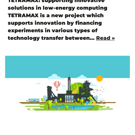
TETRAMAX: supporting innovative
solutions in low-energy computing
TETRAMAX is a new project which
supports innovation by financing
experiments in various types of
technology transfer between…
Read »