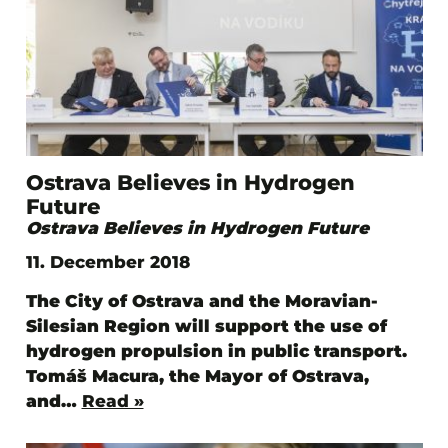
Ostrava Believes in Hydrogen
Future
Ostrava Believes in Hydrogen Future
11. December 2018
The City of Ostrava and the Moravian-
Silesian Region will support the use of
hydrogen propulsion in public transport.
Tomáš Macura, the Mayor of Ostrava,
and…
Read »