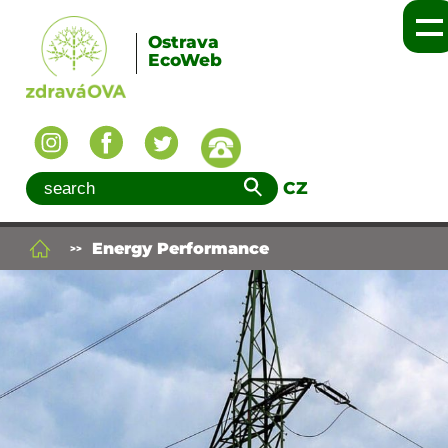
Ostrava
EcoWeb
CZ
Energy Performance