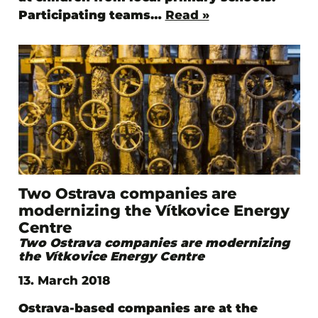
Participating teams…
Read »
Two Ostrava companies are
modernizing the Vítkovice Energy
Centre
Two Ostrava companies are modernizing
the Vítkovice Energy Centre
13. March 2018
Ostrava-based companies are at the