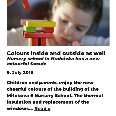
Colours inside and outside as well
Nursery school in Hrabůvka has a new
colourful facade
9. July 2018
Children and parents enjoy the new
cheerful colours of the building of the
Mitušova 6 Nursery School. The thermal
insulation and replacement of the
windows…
Read »