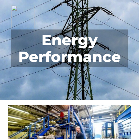
Energy
Performance