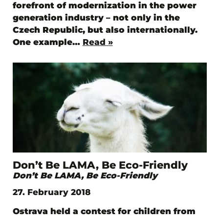
forefront of modernization in the power
generation industry – not only in the
Czech Republic, but also internationally.
One example…
Read »
Don’t Be LAMA, Be Eco-Friendly
Don’t Be LAMA, Be Eco-Friendly
27. February 2018
Ostrava held a contest for children from