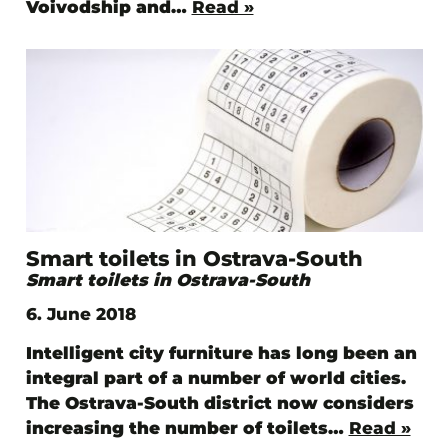
Voivodship and…
Read »
Smart toilets in Ostrava-South
Smart toilets in Ostrava-South
6. June 2018
Intelligent city furniture has long been an
integral part of a number of world cities.
The Ostrava-South district now considers
increasing the number of toilets…
Read »